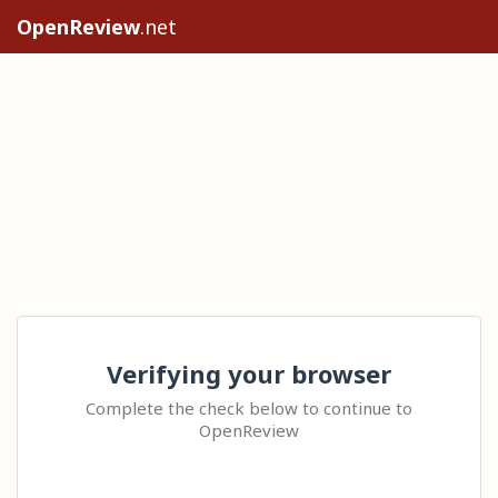
OpenReview
.net
Verifying your browser
Complete the check below to continue to
OpenReview