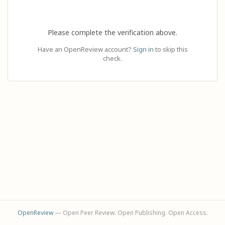
Please complete the verification above.
Have an OpenReview account?
Sign in
to skip this
check.
OpenReview
— Open Peer Review. Open Publishing. Open Access.