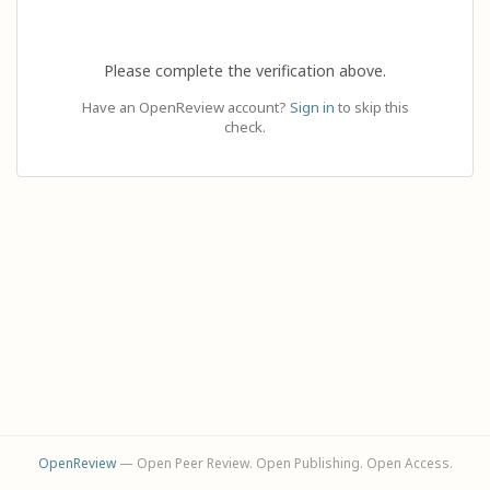
Please complete the verification above.
Have an OpenReview account?
Sign in
to skip this
check.
OpenReview
— Open Peer Review. Open Publishing. Open Access.