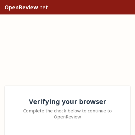
OpenReview
.net
Verifying your browser
Complete the check below to continue to
OpenReview