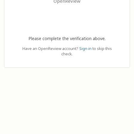
OpenReview
Please complete the verification above.
Have an OpenReview account?
Sign in
to skip this
check.