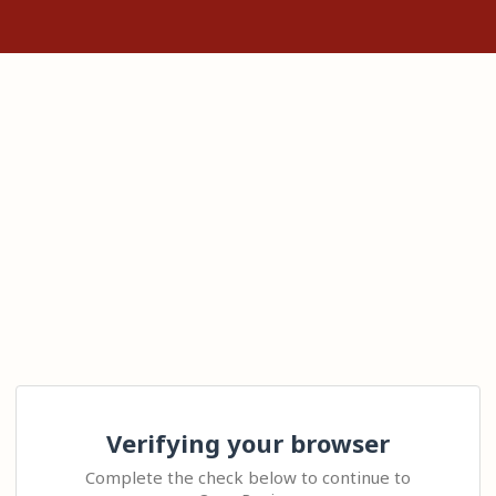
Verifying your browser
Complete the check below to continue to