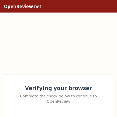
OpenReview
.net
Verifying your browser
Complete the check below to continue to
OpenReview