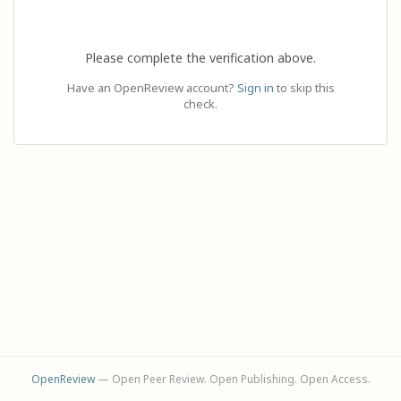
Please complete the verification above.
Have an OpenReview account?
Sign in
to skip this
check.
OpenReview
— Open Peer Review. Open Publishing. Open Access.