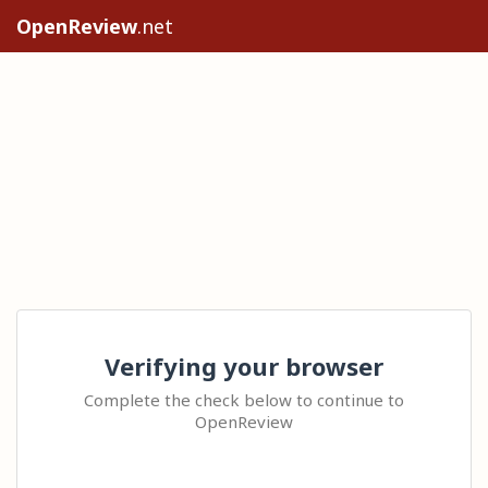
OpenReview
.net
Verifying your browser
Complete the check below to continue to
OpenReview