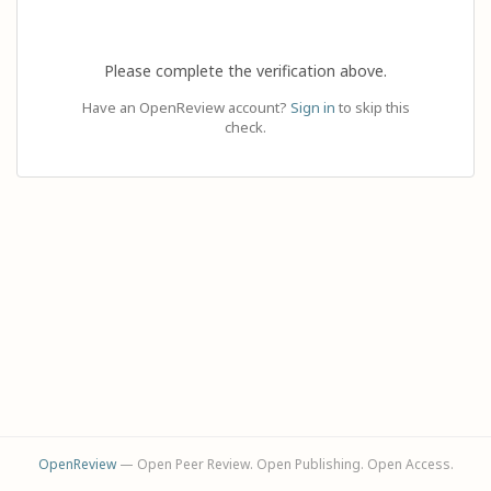
Please complete the verification above.
Have an OpenReview account?
Sign in
to skip this
check.
OpenReview
— Open Peer Review. Open Publishing. Open Access.