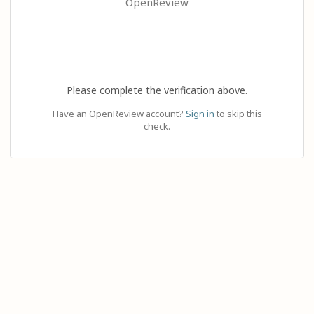
OpenReview
Please complete the verification above.
Have an OpenReview account?
Sign in
to skip this
check.