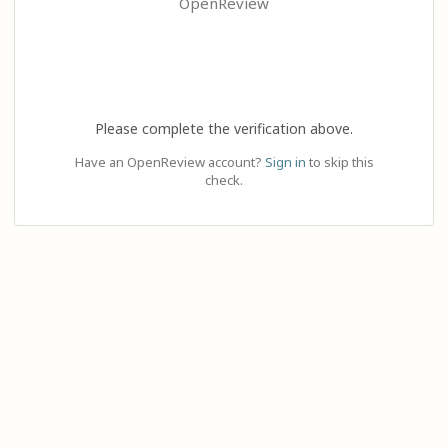
OpenReview
Please complete the verification above.
Have an OpenReview account?
Sign in
to skip this
check.