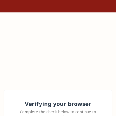
Verifying your browser
Complete the check below to continue to