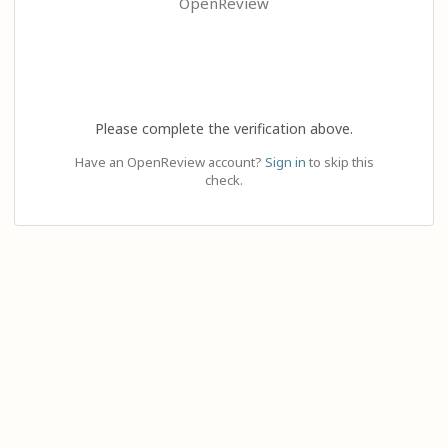
OpenReview
Please complete the verification above.
Have an OpenReview account?
Sign in
to skip this
check.