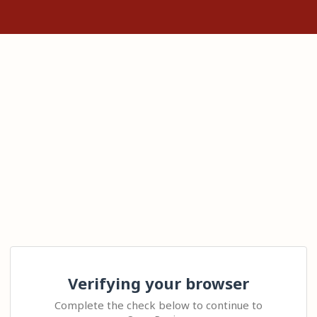
Verifying your browser
Complete the check below to continue to