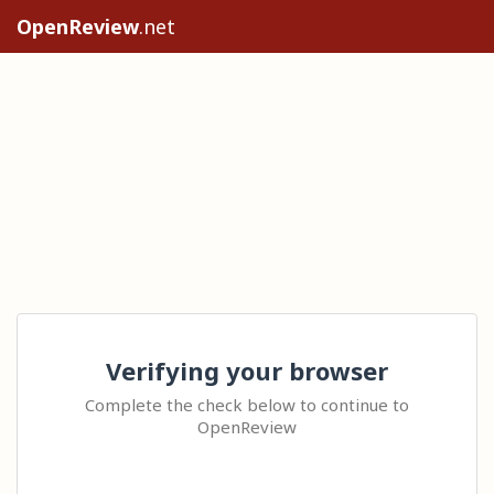
OpenReview
.net
Verifying your browser
Complete the check below to continue to
OpenReview