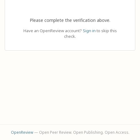
Please complete the verification above.
Have an OpenReview account?
Sign in
to skip this
check.
OpenReview
— Open Peer Review. Open Publishing. Open Access.