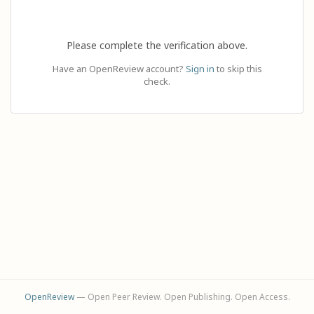
Please complete the verification above.
Have an OpenReview account?
Sign in
to skip this
check.
OpenReview
— Open Peer Review. Open Publishing. Open Access.