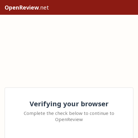
OpenReview
.net
Verifying your browser
Complete the check below to continue to
OpenReview