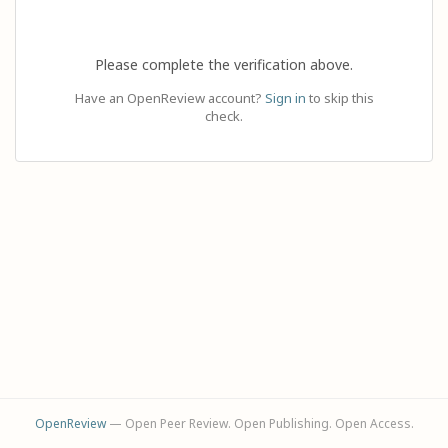
Please complete the verification above.
Have an OpenReview account?
Sign in
to skip this
check.
OpenReview
— Open Peer Review. Open Publishing. Open Access.