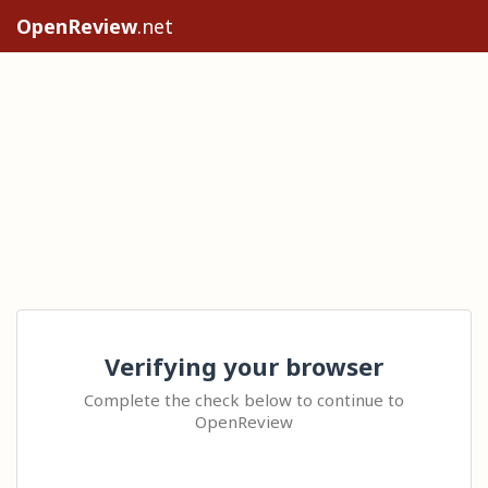
OpenReview
.net
Verifying your browser
Complete the check below to continue to
OpenReview