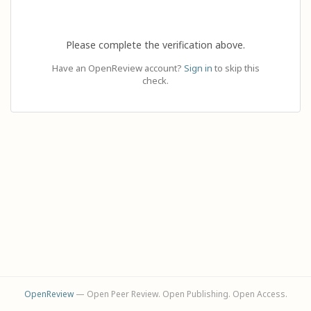
Please complete the verification above.
Have an OpenReview account?
Sign in
to skip this
check.
OpenReview
— Open Peer Review. Open Publishing. Open Access.