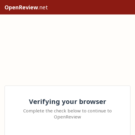
OpenReview
.net
Verifying your browser
Complete the check below to continue to
OpenReview