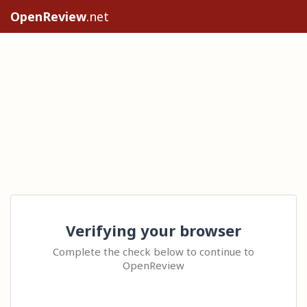
OpenReview
.net
Verifying your browser
Complete the check below to continue to
OpenReview