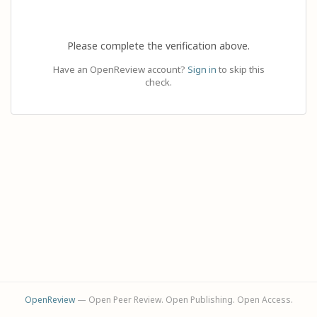
Please complete the verification above.
Have an OpenReview account?
Sign in
to skip this
check.
OpenReview
— Open Peer Review. Open Publishing. Open Access.