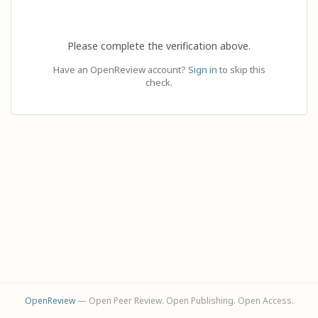
Please complete the verification above.
Have an OpenReview account?
Sign in
to skip this
check.
OpenReview
— Open Peer Review. Open Publishing. Open Access.