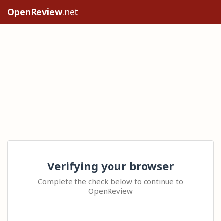
OpenReview
.net
Verifying your browser
Complete the check below to continue to
OpenReview