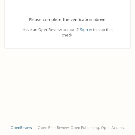
Please complete the verification above.
Have an OpenReview account?
Sign in
to skip this
check.
OpenReview
— Open Peer Review. Open Publishing. Open Access.