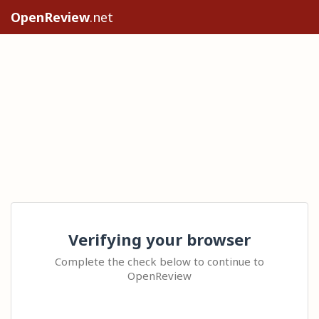
OpenReview
.net
Verifying your browser
Complete the check below to continue to
OpenReview