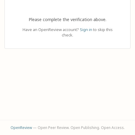
Please complete the verification above.
Have an OpenReview account?
Sign in
to skip this
check.
OpenReview
— Open Peer Review. Open Publishing. Open Access.