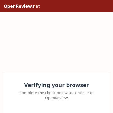
OpenReview
.net
Verifying your browser
Complete the check below to continue to
OpenReview