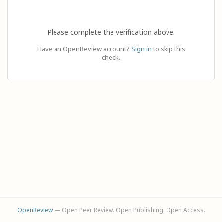
Please complete the verification above.
Have an OpenReview account?
Sign in
to skip this
check.
OpenReview
— Open Peer Review. Open Publishing. Open Access.