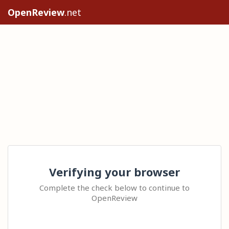
OpenReview
.net
Verifying your browser
Complete the check below to continue to
OpenReview