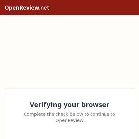
OpenReview
.net
Verifying your browser
Complete the check below to continue to
OpenReview