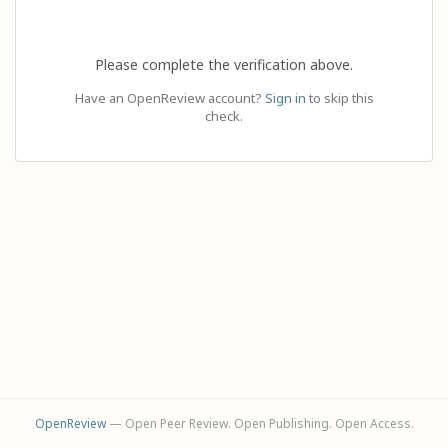
Please complete the verification above.
Have an OpenReview account?
Sign in
to skip this
check.
OpenReview
— Open Peer Review. Open Publishing. Open Access.