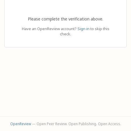
Please complete the verification above.
Have an OpenReview account?
Sign in
to skip this
check.
OpenReview
— Open Peer Review. Open Publishing. Open Access.