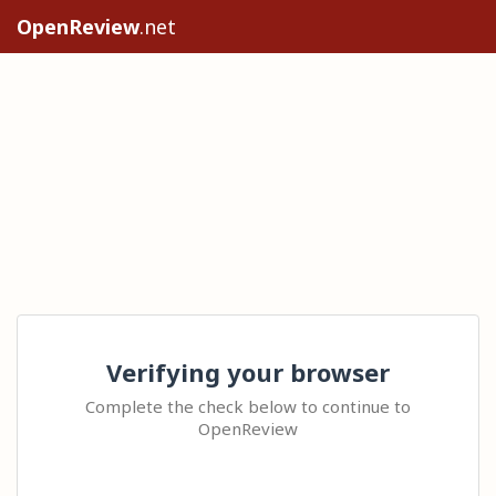
OpenReview
.net
Verifying your browser
Complete the check below to continue to
OpenReview