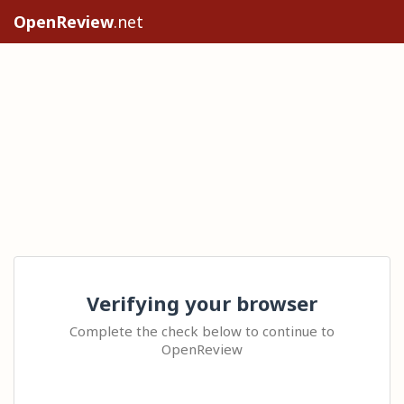
OpenReview
.net
Verifying your browser
Complete the check below to continue to
OpenReview