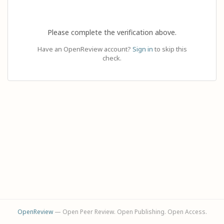
Please complete the verification above.
Have an OpenReview account?
Sign in
to skip this
check.
OpenReview
— Open Peer Review. Open Publishing. Open Access.