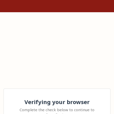
Verifying your browser
Complete the check below to continue to