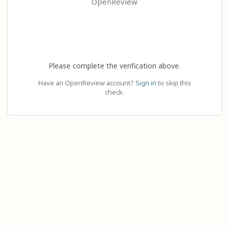
OpenReview
Please complete the verification above.
Have an OpenReview account?
Sign in
to skip this
check.