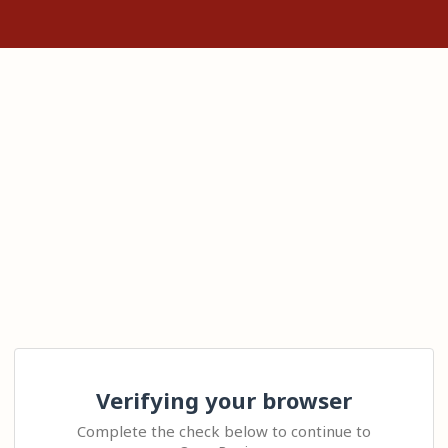
Verifying your browser
Complete the check below to continue to