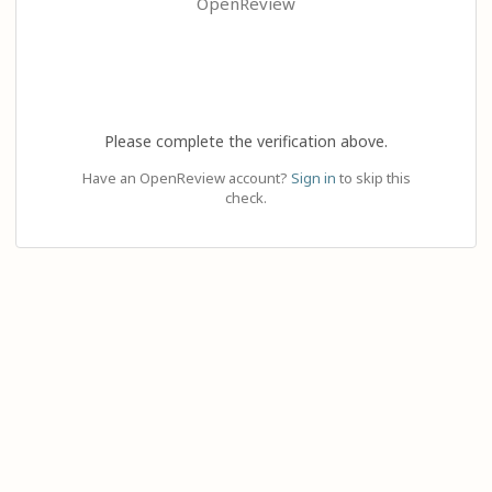
OpenReview
Please complete the verification above.
Have an OpenReview account?
Sign in
to skip this
check.