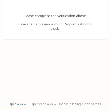
Please complete the verification above.
Have an OpenReview account?
Sign in
to skip this
check.
OpenReview
— Open Peer Review. Open Publishing. Open Access.