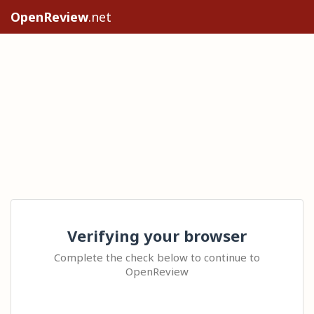
OpenReview
.net
Verifying your browser
Complete the check below to continue to
OpenReview