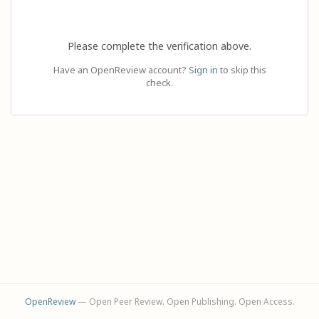
Please complete the verification above.
Have an OpenReview account?
Sign in
to skip this
check.
OpenReview
— Open Peer Review. Open Publishing. Open Access.