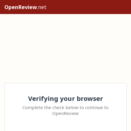
OpenReview
.net
Verifying your browser
Complete the check below to continue to
OpenReview