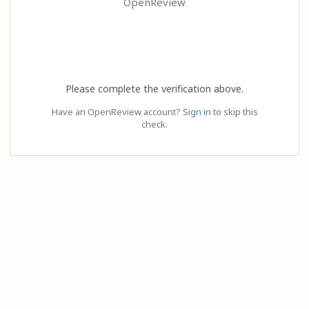
OpenReview
Please complete the verification above.
Have an OpenReview account?
Sign in
to skip this
check.