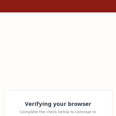
Verifying your browser
Complete the check below to continue to