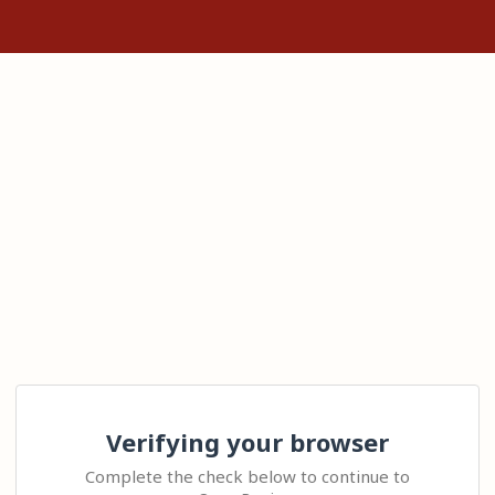
Verifying your browser
Complete the check below to continue to