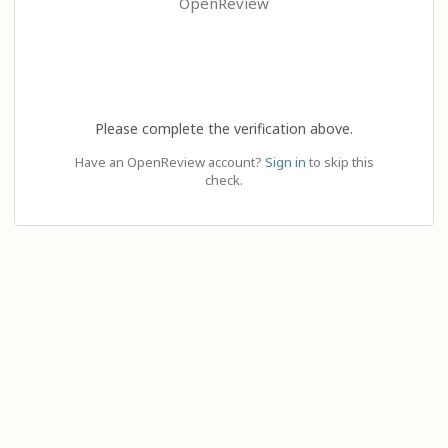
OpenReview
Please complete the verification above.
Have an OpenReview account?
Sign in
to skip this
check.