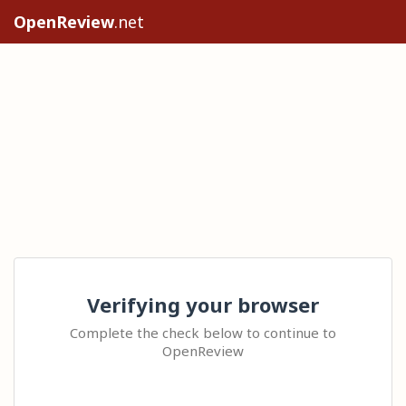
OpenReview
.net
Verifying your browser
Complete the check below to continue to
OpenReview