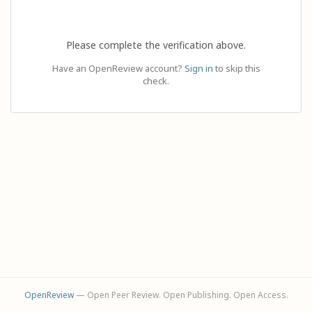
Please complete the verification above.
Have an OpenReview account?
Sign in
to skip this
check.
OpenReview
— Open Peer Review. Open Publishing. Open Access.