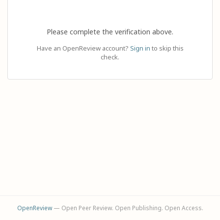
Please complete the verification above.
Have an OpenReview account?
Sign in
to skip this
check.
OpenReview
— Open Peer Review. Open Publishing. Open Access.