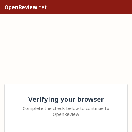
OpenReview
.net
Verifying your browser
Complete the check below to continue to
OpenReview