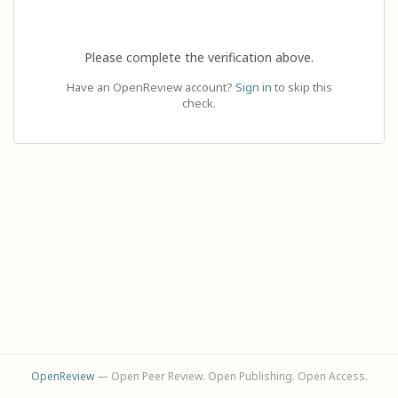
Please complete the verification above.
Have an OpenReview account?
Sign in
to skip this
check.
OpenReview
— Open Peer Review. Open Publishing. Open Access.