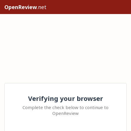
OpenReview
.net
Verifying your browser
Complete the check below to continue to
OpenReview