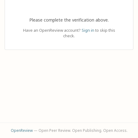
Please complete the verification above.
Have an OpenReview account?
Sign in
to skip this
check.
OpenReview
— Open Peer Review. Open Publishing. Open Access.