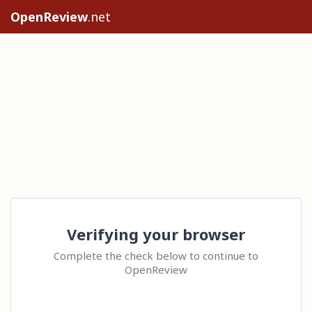
OpenReview
.net
Verifying your browser
Complete the check below to continue to
OpenReview