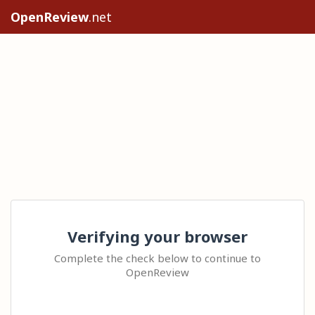
OpenReview
.net
Verifying your browser
Complete the check below to continue to
OpenReview