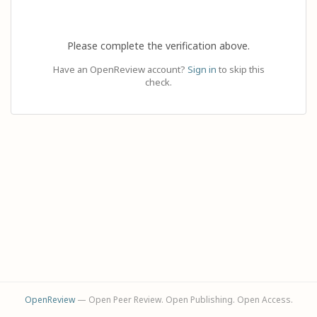
Please complete the verification above.
Have an OpenReview account?
Sign in
to skip this
check.
OpenReview
— Open Peer Review. Open Publishing. Open Access.