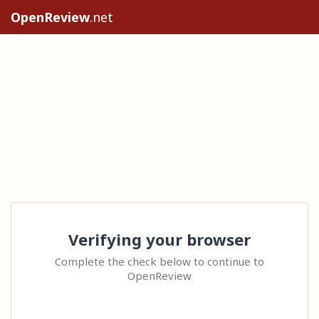
OpenReview
.net
Verifying your browser
Complete the check below to continue to
OpenReview