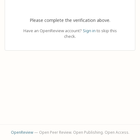
Please complete the verification above.
Have an OpenReview account?
Sign in
to skip this
check.
OpenReview
— Open Peer Review. Open Publishing. Open Access.