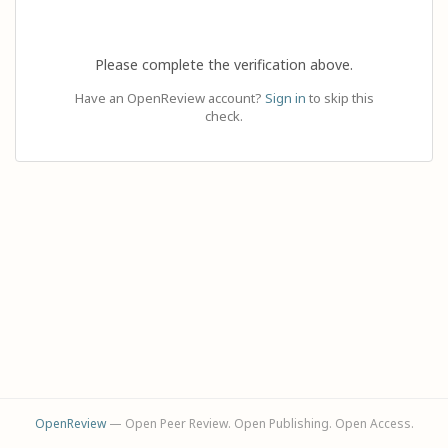
Please complete the verification above.
Have an OpenReview account?
Sign in
to skip this
check.
OpenReview
— Open Peer Review. Open Publishing. Open Access.