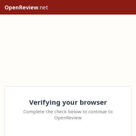
OpenReview
.net
Verifying your browser
Complete the check below to continue to
OpenReview