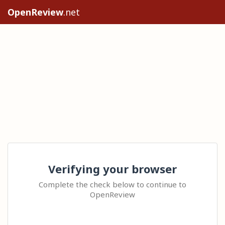
OpenReview
.net
Verifying your browser
Complete the check below to continue to
OpenReview