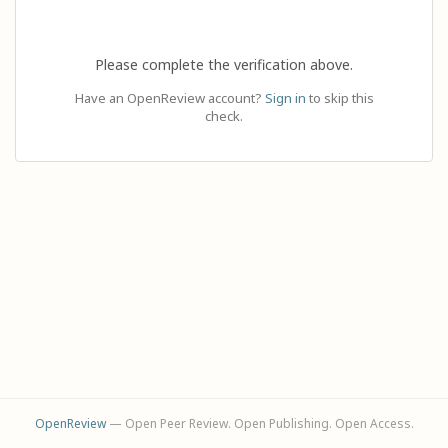
Please complete the verification above.
Have an OpenReview account?
Sign in
to skip this
check.
OpenReview
— Open Peer Review. Open Publishing. Open Access.