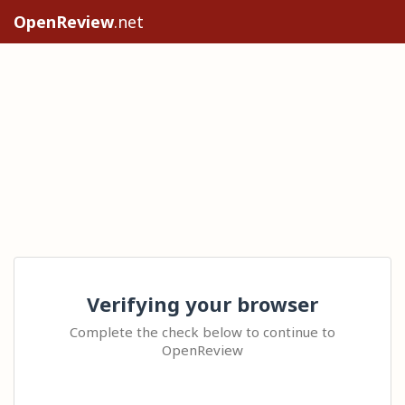
OpenReview
.net
Verifying your browser
Complete the check below to continue to
OpenReview