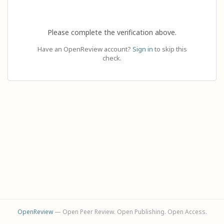
Please complete the verification above.
Have an OpenReview account?
Sign in
to skip this
check.
OpenReview
— Open Peer Review. Open Publishing. Open Access.