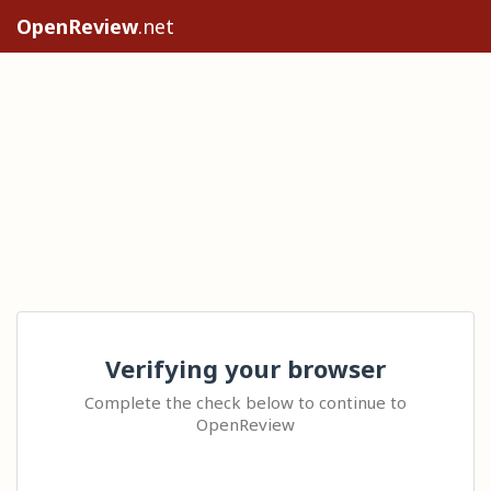
OpenReview
.net
Verifying your browser
Complete the check below to continue to
OpenReview