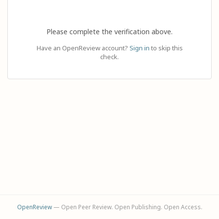
Please complete the verification above.
Have an OpenReview account?
Sign in
to skip this
check.
OpenReview
— Open Peer Review. Open Publishing. Open Access.