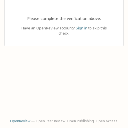
Please complete the verification above.
Have an OpenReview account?
Sign in
to skip this
check.
OpenReview
— Open Peer Review. Open Publishing. Open Access.