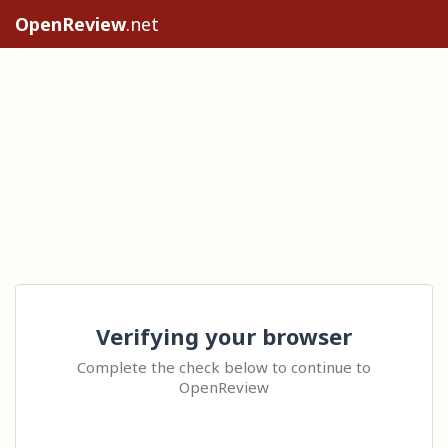
OpenReview
.net
Verifying your browser
Complete the check below to continue to
OpenReview