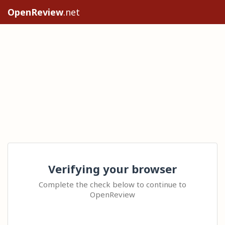
OpenReview
.net
Verifying your browser
Complete the check below to continue to
OpenReview