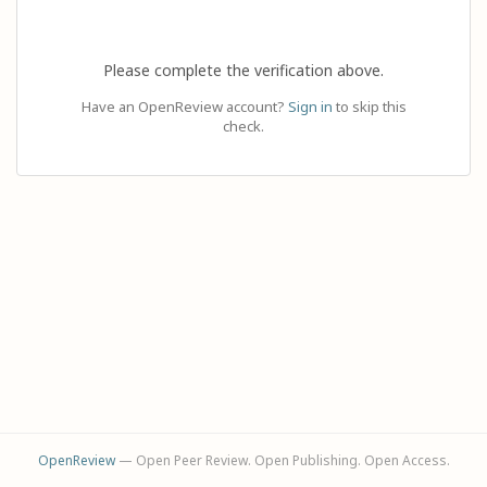
Please complete the verification above.
Have an OpenReview account?
Sign in
to skip this
check.
OpenReview
— Open Peer Review. Open Publishing. Open Access.