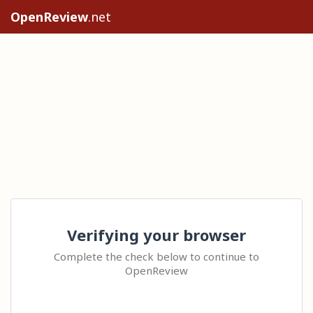
OpenReview
.net
Verifying your browser
Complete the check below to continue to
OpenReview