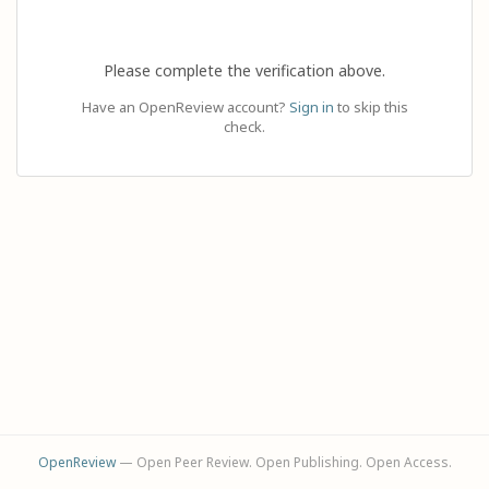
Please complete the verification above.
Have an OpenReview account?
Sign in
to skip this
check.
OpenReview
— Open Peer Review. Open Publishing. Open Access.