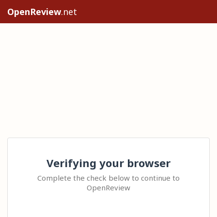
OpenReview
.net
Verifying your browser
Complete the check below to continue to
OpenReview