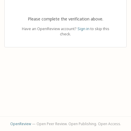
Please complete the verification above.
Have an OpenReview account?
Sign in
to skip this
check.
OpenReview
— Open Peer Review. Open Publishing. Open Access.