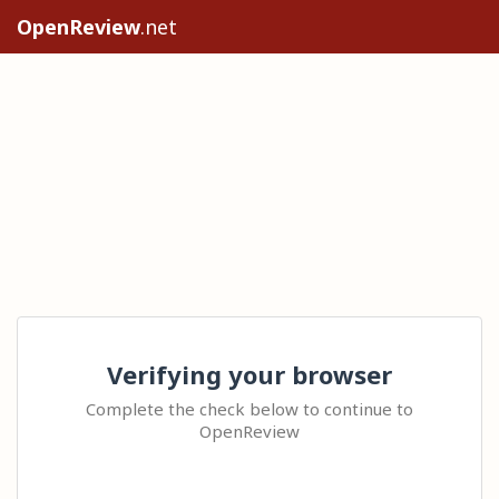
OpenReview
.net
Verifying your browser
Complete the check below to continue to
OpenReview