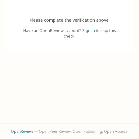
Please complete the verification above.
Have an OpenReview account?
Sign in
to skip this
check.
OpenReview
— Open Peer Review. Open Publishing. Open Access.