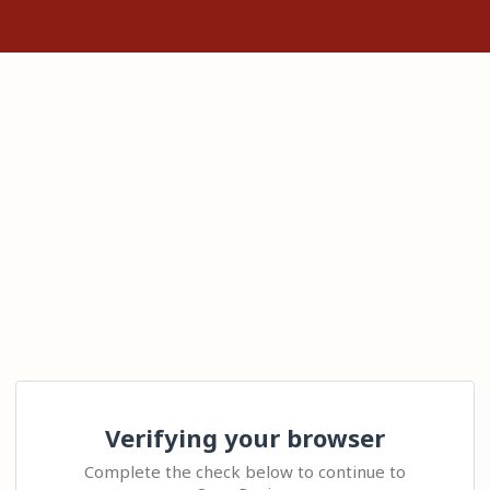
Verifying your browser
Complete the check below to continue to