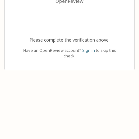
OpenReview
Please complete the verification above.
Have an OpenReview account?
Sign in
to skip this
check.