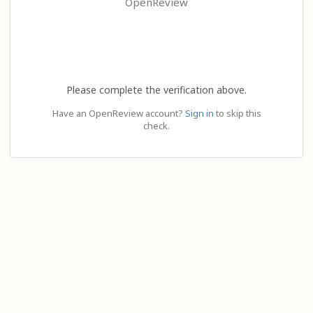
OpenReview
Please complete the verification above.
Have an OpenReview account?
Sign in
to skip this
check.