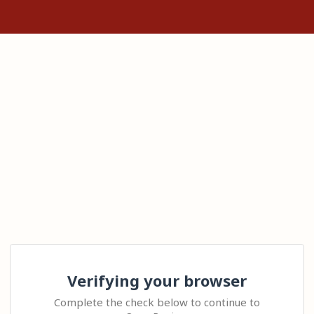
Verifying your browser
Complete the check below to continue to