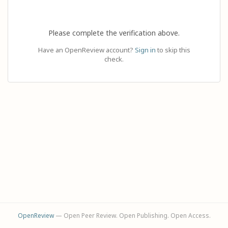
Please complete the verification above.
Have an OpenReview account?
Sign in
to skip this
check.
OpenReview
— Open Peer Review. Open Publishing. Open Access.