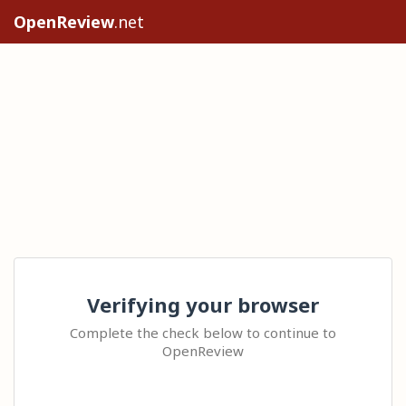
OpenReview
.net
Verifying your browser
Complete the check below to continue to
OpenReview