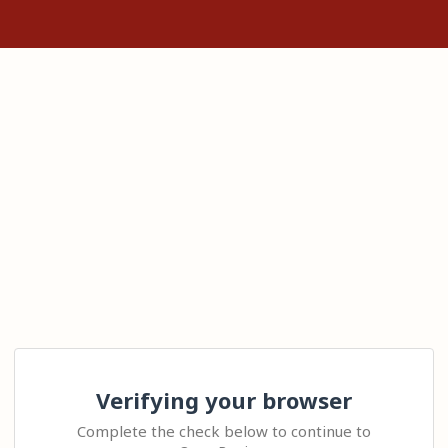
Verifying your browser
Complete the check below to continue to