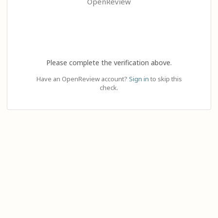
OpenReview
Please complete the verification above.
Have an OpenReview account?
Sign in
to skip this
check.