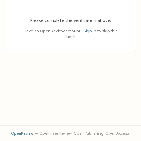
Please complete the verification above.
Have an OpenReview account?
Sign in
to skip this
check.
OpenReview
— Open Peer Review. Open Publishing. Open Access.