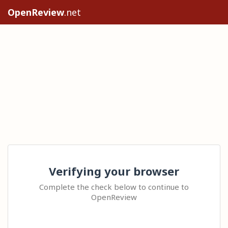
OpenReview
.net
Verifying your browser
Complete the check below to continue to
OpenReview