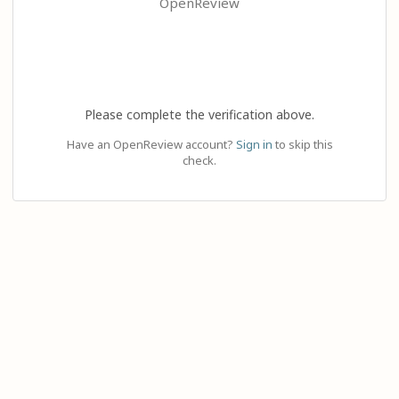
OpenReview
Please complete the verification above.
Have an OpenReview account?
Sign in
to skip this
check.