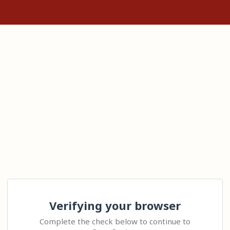
Verifying your browser
Complete the check below to continue to