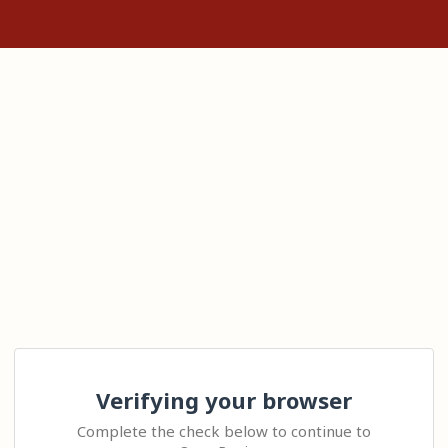
Verifying your browser
Complete the check below to continue to