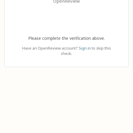
OpenReview
Please complete the verification above.
Have an OpenReview account?
Sign in
to skip this
check.