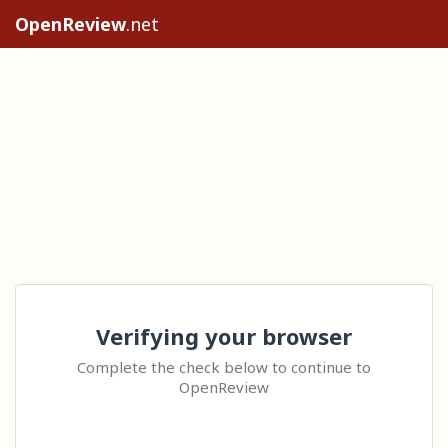
OpenReview
.net
Verifying your browser
Complete the check below to continue to
OpenReview