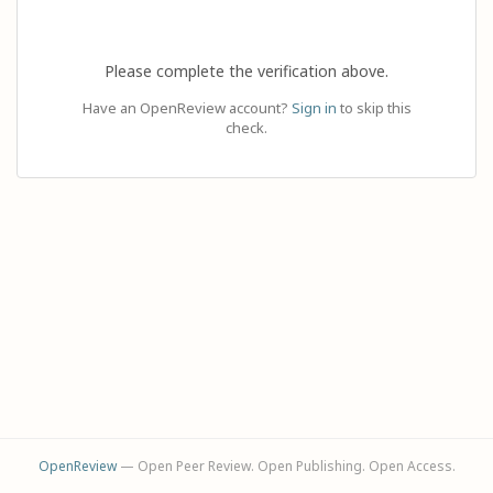
Please complete the verification above.
Have an OpenReview account?
Sign in
to skip this
check.
OpenReview
— Open Peer Review. Open Publishing. Open Access.