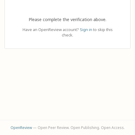
Please complete the verification above.
Have an OpenReview account?
Sign in
to skip this
check.
OpenReview
— Open Peer Review. Open Publishing. Open Access.