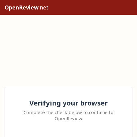
OpenReview
.net
Verifying your browser
Complete the check below to continue to
OpenReview